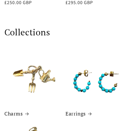
Regular
£250.00 GBP
Regular
£295.00 GBP
price
price
Collections
Charms
Earrings