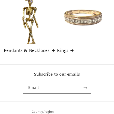
Pendants & Necklaces
Rings
Subscribe to our emails
Email
Country/region