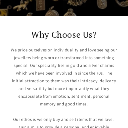
Why Choose Us?
We pride ourselves on individuality and love seeing our
jewellery being worn or transformed into something
special. Our speciality lies in gold and silver charms
which we have been involved in since the 70s. The
initial attraction to them was their intricacy, delicacy
and versatility but more importantly what they
encapsulate from emotion, sentiment, personal
memory and good times.
Our ethos is we only buy and sell items that we love. ​
Our aim is to provide a personal and enjoyable