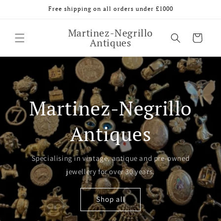
Skip to
Free shipping on all orders under £1000
content
Martinez-Negrillo
Cart
Antiques
Martinez-Negrillo
Antiques
Specialising in vintage, antique and pre-owned
jewellery for over 30 years.
Shop all