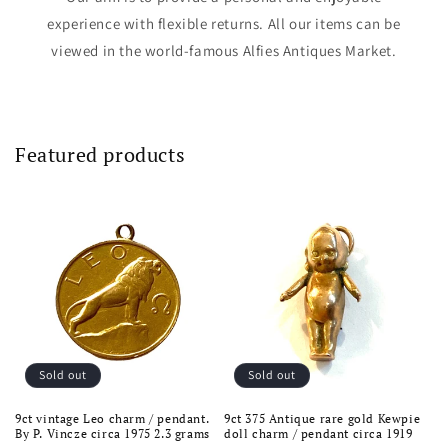
experience with flexible returns. All our items can be
viewed in the world-famous Alfies Antiques Market.
Featured products
Sold out
Sold out
9ct vintage Leo charm / pendant.
9ct 375 Antique rare gold Kewpie
By P. Vincze circa 1975 2.3 grams
doll charm / pendant circa 1919