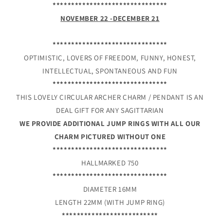
*******************************
NOVEMBER 22 -DECEMBER 21
*******************************
OPTIMISTIC, LOVERS OF FREEDOM, FUNNY, HONEST,
INTELLECTUAL, SPONTANEOUS AND FUN
*******************************
THIS LOVELY CIRCULAR ARCHER CHARM / PENDANT IS AN
DEAL GIFT FOR ANY SAGITTARIAN
WE PROVIDE ADDITIONAL JUMP RINGS WITH ALL OUR
CHARM PICTURED WITHOUT ONE
*******************************
HALLMARKED 750
*******************************
DIAMETER 16MM
LENGTH 22MM (WITH JUMP RING)
**************************