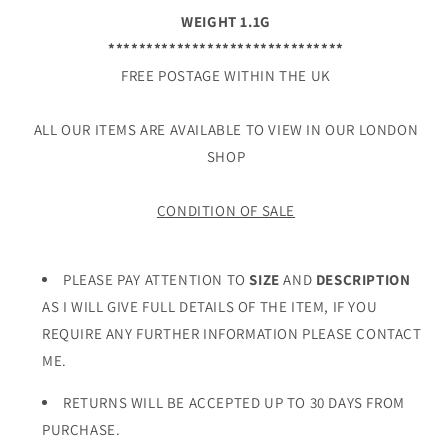
WEIGHT 1.1G
*******************************
FREE POSTAGE WITHIN THE UK
ALL OUR ITEMS ARE AVAILABLE TO VIEW IN OUR LONDON
SHOP
CONDITION OF SALE
PLEASE PAY ATTENTION TO
SIZE
AND
DESCRIPTION
AS I WILL GIVE FULL DETAILS OF THE ITEM, IF YOU
REQUIRE ANY FURTHER INFORMATION PLEASE CONTACT
ME.
RETURNS WILL BE ACCEPTED UP TO 30 DAYS FROM
PURCHASE.