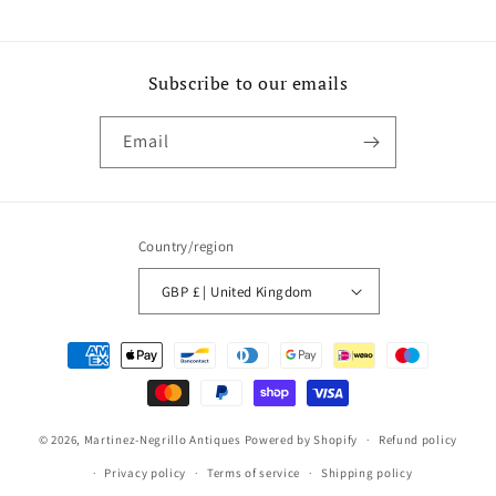
Subscribe to our emails
Email
Country/region
GBP £ | United Kingdom
Payment
methods
© 2026,
Martinez-Negrillo Antiques
Powered by Shopify
Refund policy
Privacy policy
Terms of service
Shipping policy