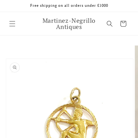
Skip to
Free shipping on all orders under £1000
content
Martinez-Negrillo
Cart
Antiques
Skip to
product
information