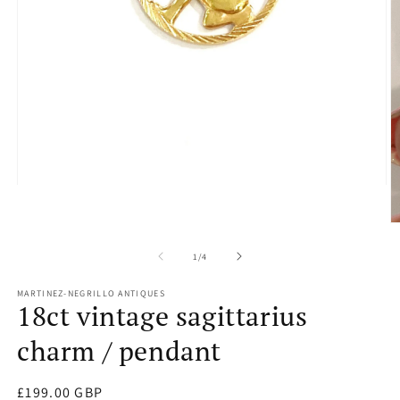
Open
media
1
O
in
m
modal
2
of
1
/
4
in
m
MARTINEZ-NEGRILLO ANTIQUES
18ct vintage sagittarius
charm / pendant
Regular
£199.00 GBP