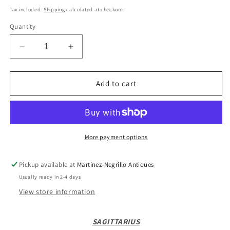
price
Tax included.
Shipping
calculated at checkout.
Quantity
Decrease
Increase
quantity
quantity
for
for
18ct
18ct
Add to cart
vintage
vintage
sagittarius
sagittarius
charm
charm
/
/
pendant
pendant
More payment options
Pickup available at
Martinez-Negrillo Antiques
Usually ready in 2-4 days
View store information
SAGITTARIUS