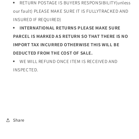
RETURN POSTAGE IS BUYERS RESPONSIBILITY(unless
our fault) PLEASE MAKE SURE IT IS FULLYTRACKED AND
INSURED IF REQUIRED)
INTERNATIONAL RETURNS PLEASE MAKE SURE
PARCEL IS MARKED AS RETURN SO THAT THERE IS NO
IMPORT TAX INCURRED OTHERWISE THIS WILL BE
DEDUCTED FROM THE COST OF SALE.
WE WILL REFUND ONCE ITEM IS RECEIVED AND
INSPECTED.
Share