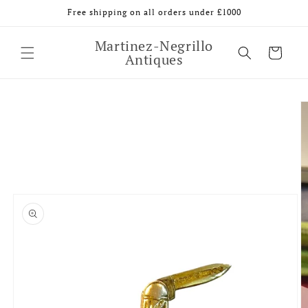
Skip to
Free shipping on all orders under £1000
content
Martinez-Negrillo
Cart
Antiques
Skip to
product
information