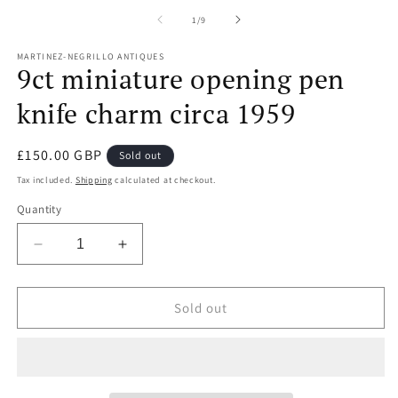
m
2
of
1
/
9
in
m
MARTINEZ-NEGRILLO ANTIQUES
9ct miniature opening pen
knife charm circa 1959
Regular
£150.00 GBP
Sold out
price
Tax included.
Shipping
calculated at checkout.
Quantity
Decrease
Increase
quantity
quantity
for
for
9ct
9ct
Sold out
miniature
miniature
opening
opening
pen
pen
knife
knife