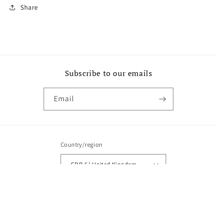
Share
Subscribe to our emails
Email
Country/region
GBP £ | United Kingdom
Payment
methods