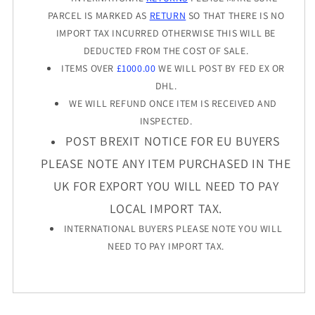
PARCEL IS MARKED AS
RETURN
SO THAT THERE IS NO
IMPORT TAX INCURRED OTHERWISE THIS WILL BE
DEDUCTED FROM THE COST OF SALE.
ITEMS OVER
£1000.00
WE WILL POST BY FED EX OR
DHL.
WE WILL REFUND ONCE ITEM IS RECEIVED AND
INSPECTED.
POST BREXIT NOTICE FOR EU BUYERS
PLEASE NOTE ANY ITEM PURCHASED IN THE
UK FOR EXPORT YOU WILL NEED TO PAY
LOCAL IMPORT TAX.
INTERNATIONAL BUYERS PLEASE NOTE YOU WILL
NEED TO PAY IMPORT TAX.