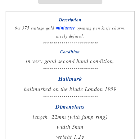
charm
charm
circa
circa
1959
1959
Description
9ct 375 vintage gold
miniature
opening pen knife charm.
nicely defined.
***************************
Condition
in very good second hand condition,
***************************
Hallmark
hallmarked on the blade London 1959
***************************
Dimensions
length 22mm (with jump ring)
width 5mm
weight 1.2g