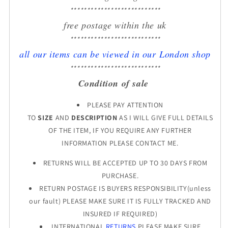
***************************
free postage within the uk
***************************
all our items can be viewed in our London shop
***************************
Condition of sale
PLEASE PAY ATTENTION
TO
SIZE
AND
DESCRIPTION
AS I WILL GIVE FULL DETAILS
OF THE ITEM, IF YOU REQUIRE ANY FURTHER
INFORMATION PLEASE CONTACT ME.
RETURNS WILL BE ACCEPTED UP TO 30 DAYS FROM
PURCHASE.
RETURN POSTAGE IS BUYERS RESPONSIBILITY(unless
our fault) PLEASE MAKE SURE IT IS FULLY TRACKED AND
INSURED IF REQUIRED)
INTERNATIONAL
RETURNS
PLEASE MAKE SURE